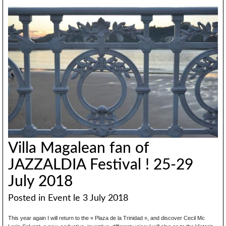
Villa Magalean fan of
JAZZALDIA Festival ! 25-29
July 2018
Posted in
Event
le 3 July 2018
This year again I will return to the « Plaza de la Trinidad », and discover Cecil Mc