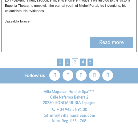
Lorin-Salvant, a new, seductive, inventive, different voice; I will also go to the Victoria
Eugenia Theater to meet with the eternal youth of Michel Portal, his inventions, his
eclecticism, his evidences.
Jazzaldia forever ....
Read more
1
2
3
4
5
Follow us
Villa Magalean Hotel & Spa****
Calle Nafarroa Behera 2
20280
HONDARRIBIA
Espagne
+ 34 943 56 91 30
Num. Reg. HSS - 768