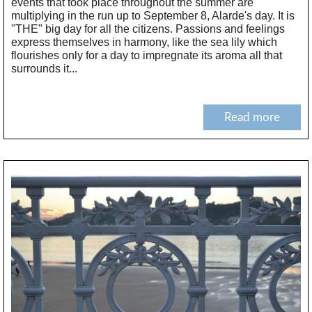
events that took place throughout the summer are
multiplying in the run up to September 8, Alarde's day. It is
"THE" big day for all the citizens. Passions and feelings
express themselves in harmony, like the sea lily which
flourishes only for a day to impregnate its aroma all that
surrounds it...
Read more