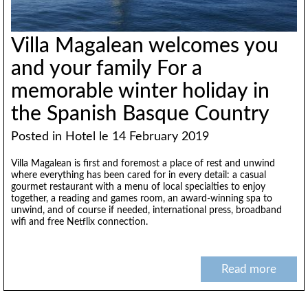
Villa Magalean welcomes you
and your family For a
memorable winter holiday in
the Spanish Basque Country
Posted in
Hotel
le 14 February 2019
Villa Magalean is first and foremost a place of rest and unwind
where everything has been cared for in every detail: a casual
gourmet restaurant with a menu of local specialties to enjoy
together, a reading and games room, an award-winning spa to
unwind, and of course if needed, international press, broadband
wifi and free Netflix connection.
Read more