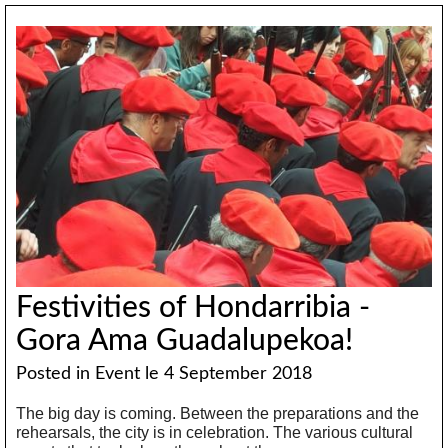
Festivities of Hondarribia -
Gora Ama Guadalupekoa!
Posted in
Event
le 4 September 2018
The big day is coming. Between the preparations and the
rehearsals, the city is in celebration. The various cultural