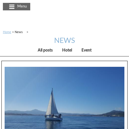
Cookies management panel
Menu
Home
News
NEWS
All posts
Hotel
Event