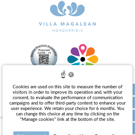
Cookies are used on this site to measure the number of
EN
visitors in order to improve its operation and, with your
consent, to evaluate the performance of communication
campaigns and to offer third-party content to enhance your
user experience. We retain your choice for 6 months. You
can change this choice at any time by clicking on the
Press
-
Legal Notice
-
Politique de confidentialité
-
Management policy
-
Manage cookies
"Manage cookies" link at the bottom of the site.
Official website - All rights reserved - Villa Magalean Hotel & Spa**** © 2026 - Design
Agence WEBCOM