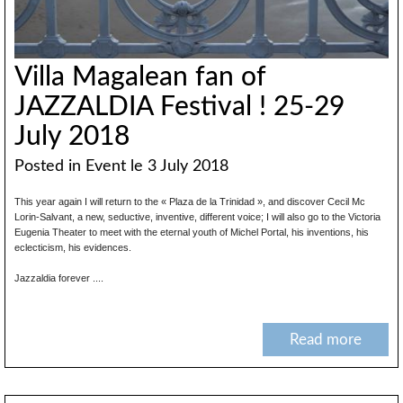
Villa Magalean fan of
JAZZALDIA Festival ! 25-29
July 2018
Posted in
Event
le 3 July 2018
This year again I will return to the « Plaza de la Trinidad », and discover Cecil Mc
Lorin-Salvant, a new, seductive, inventive, different voice; I will also go to the Victoria
Eugenia Theater to meet with the eternal youth of Michel Portal, his inventions, his
eclecticism, his evidences.
Jazzaldia forever ....
Read more