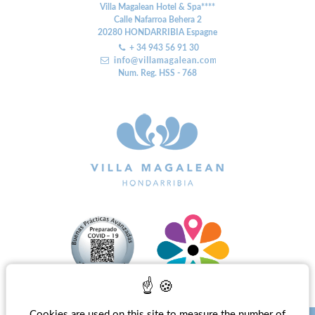
Villa Magalean Hotel & Spa****
Calle Nafarroa Behera 2
20280
HONDARRIBIA
Espagne
+ 34 943 56 91 30
Num. Reg. HSS - 768
Cookies are used on this site to measure the number of