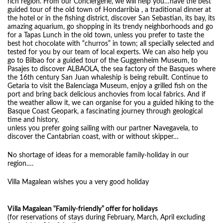
rich region. From our Conciergerie, we will help you…have the best
guided tour of the old town of Hondarribia , a traditional dinner at
the hotel or in the fishing district, discover San Sebastian, its bay, its
amazing aquarium, go shopping in its trendy neighborhoods and go
for a Tapas Lunch in the old town, unless you prefer to taste the
best hot chocolate with “churros” in town; all specially selected and
tested for you by our team of local experts. We can also help you
go to Bilbao for a guided tour of the Guggenheim Museum, to
Pasajes to discover ALBAOLA, the sea factory of the Basques where
the 16th century San Juan whaleship is being rebuilt. Continue to
Getaria to visit the Balenciaga Museum, enjoy a grilled fish on the
port and bring back delicious anchovies from local fabrics. And if
the weather allow it, we can organise for you a guided hiking to the
Basque Coast Geopark, a fascinating journey through geological
time and history,
unless you prefer going sailing with our partner Navegavela, to
discover the Cantabrian coast, with or without skipper…
No shortage of ideas for a memorable family-holiday in our
region….
Villa Magalean wishes you a very good holiday
Villa Magalean “Family-friendly” offer for holidays
(for reservations of stays during February, March, April excluding