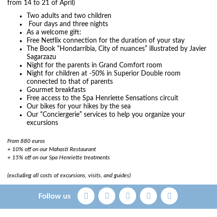
from 14 to 21 of April)
Two adults and two children
Four days and three nights
As a welcome gift:
Free Netflix connection for the duration of your stay
The Book “Hondarribia, City of nuances” illustrated by Javier
Sagarzazu
Night for the parents in Grand Comfort room
Night for children at -50% in Superior Double room
connected to that of parents
Gourmet breakfasts
Free access to the Spa Henriette Sensations circuit
Our bikes for your hikes by the sea
Our “Conciergerie” services to help you organize your
excursions
​From 880 euros
+ 10% off on our Mahasti Restaurant
+ 15% off on our Spa Henriette treatments
(excluding all costs of excursions, visits, and guides)
Follow us