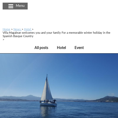
Cookies management panel
Menu
Home
News
Hotel
Villa Magalean welcomes you and your family For a memorable winter holiday in the
Spanish Basque Country
All posts
Hotel
Event