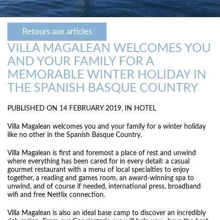
Retours aux articles
VILLA MAGALEAN WELCOMES YOU
AND YOUR FAMILY FOR A
MEMORABLE WINTER HOLIDAY IN
THE SPANISH BASQUE COUNTRY
PUBLISHED ON 14 FEBRUARY 2019, IN
HOTEL
Villa Magalean welcomes you and your family for a winter holiday
like no other in the Spanish Basque Country.
Villa Magalean is first and foremost a place of rest and unwind
where everything has been cared for in every detail: a casual
gourmet restaurant with a menu of local specialties to enjoy
together, a reading and games room, an award-winning spa to
unwind, and of course if needed, international press, broadband
wifi and free Netflix connection.
Villa Magalean is also an ideal base camp to discover an incredibly