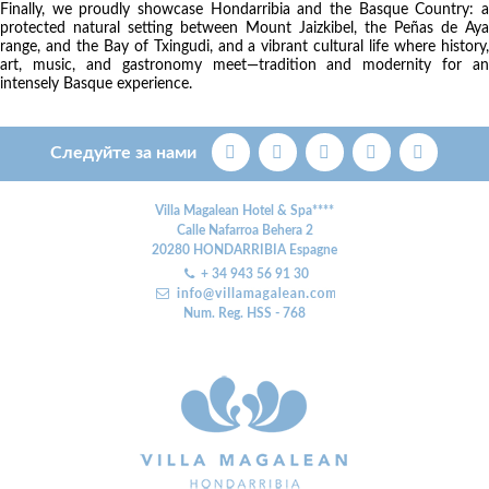
Finally, we proudly showcase Hondarribia and the Basque Country: a
protected natural setting between Mount Jaizkibel, the Peñas de Aya
range, and the Bay of Txingudi, and a vibrant cultural life where history,
art, music, and gastronomy meet—tradition and modernity for an
intensely Basque experience.
Следуйте за нами
Villa Magalean Hotel & Spa****
Calle Nafarroa Behera 2
20280
HONDARRIBIA
Espagne
+ 34 943 56 91 30
Num. Reg. HSS - 768