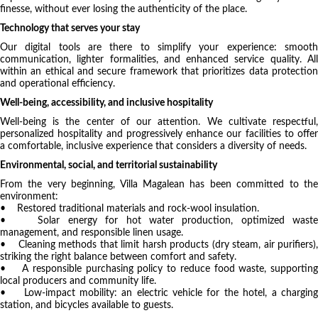
finesse, without ever losing the authenticity of the place.
Technology that serves your stay
Our digital tools are there to simplify your experience: smooth
communication, lighter formalities, and enhanced service quality. All
within an ethical and secure framework that prioritizes data protection
and operational efficiency.
Well-being, accessibility, and inclusive hospitality
Well-being is the center of our attention. We cultivate respectful,
personalized hospitality and progressively enhance our facilities to offer
a comfortable, inclusive experience that considers a diversity of needs.
Environmental, social, and territorial sustainability
From the very beginning, Villa Magalean has been committed to the
environment:
• Restored traditional materials and rock-wool insulation.
• Solar energy for hot water production, optimized waste
management, and responsible linen usage.
• Cleaning methods that limit harsh products (dry steam, air purifiers),
striking the right balance between comfort and safety.
• A responsible purchasing policy to reduce food waste, supporting
local producers and community life.
• Low-impact mobility: an electric vehicle for the hotel, a charging
station, and bicycles available to guests.