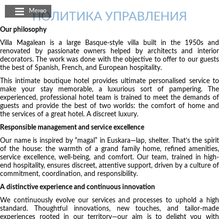
Панель управления cookies
Меню
ПОЛИТИКА УПРАВЛЕНИЯ
Our philosophy
Villa Magalean is a large Basque-style villa built in the 1950s and
renovated by passionate owners helped by architects and interior
decorators. The work was done with the objective to offer to our guests
the best of Spanish, French, and European hospitality.
This intimate boutique hotel provides ultimate personalised service to
make your stay memorable, a luxurious sort of pampering. The
experienced, professional hotel team is trained to meet the demands of
guests and provide the best of two worlds: the comfort of home and
the services of a great hotel. A discreet luxury.
Responsible management and service excellence
Our name is inspired by “magal” in Euskara—lap, shelter. That’s the spirit
of the house: the warmth of a grand family home, refined amenities,
service excellence, well-being, and comfort. Our team, trained in high-
end hospitality, ensures discreet, attentive support, driven by a culture of
commitment, coordination, and responsibility.
A distinctive experience and continuous innovation
We continuously evolve our services and processes to uphold a high
standard. Thoughtful innovations, new touches, and tailor-made
experiences rooted in our territory—our aim is to delight you with