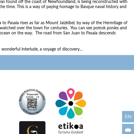
as found off the coast of Newfoundland, is being reconstructed with
the time. This is a way of paying homage to Basque naval history and
 to Pasaia rises as far as Mount Jaizkibel, by way of the Hermitage of
 watched over the town for centuries. You can see pottok ponies and
 ocean on the way. The road from San Juan to Pasaia descends
s a wonderful interlude, a voyage of discovery…
EN