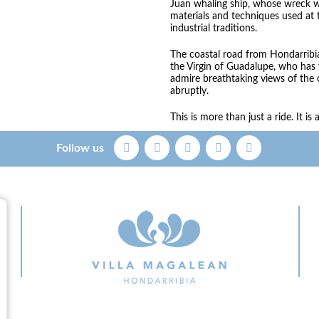
Juan whaling ship, whose wreck w
materials and techniques used at 
industrial traditions.
The coastal road from Hondarribia
the Virgin of Guadalupe, who has
admire breathtaking views of the
abruptly.
This is more than just a ride. It i
Follow us