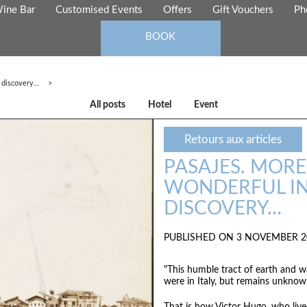
ine Bar
Customised Events
Offers
Gift Vouchers
Ph
BOOK
f discovery…
All posts
Hotel
Event
Retours aux articles
PASAJES. MORE 
WONDERFUL IN
DISCOVERY…
PUBLISHED ON 3 NOVEMBER 2
"This humble tract of earth and wa
were in Italy, but remains unknow