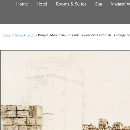
Cookies management panel
Home
Hotel
Rooms & Suites
Spa
Mahasti W
Home
News
Event
Pasajes. More than just a ride, a wonderful interlude, a voyage o