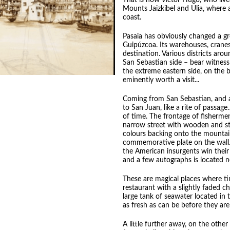
That is how Victor Hugo, who live
Mounts Jaizkibel and Ulia, where 
coast.
Pasaia has obviously changed a gr
Guipúzcoa. Its warehouses, cranes,
destination. Various districts aro
San Sebastian side – bear witness
the extreme eastern side, on the b
eminently worth a visit...
Coming from San Sebastian, and ar
to San Juan, like a rite of passage
of time. The frontage of fishermen
narrow street with wooden and st
colours backing onto the mountain,
commemorative plate on the wall. 
the American insurgents win their
and a few autographs is located n
These are magical places where tim
restaurant with a slightly faded 
large tank of seawater located in t
as fresh as can be before they ar
A little further away, on the other