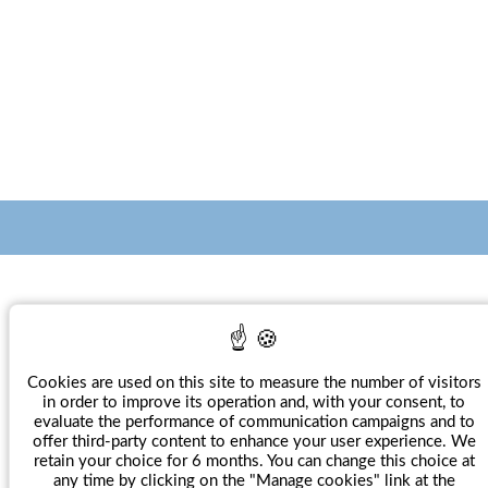
Villa Magalean Hotel & Spa****
Calle Nafarroa Behera 2
20280
HONDARRIBIA
Espagne
Cookies are used on this site to measure the number of visitors
+ 34 943 56 91 30
in order to improve its operation and, with your consent, to
evaluate the performance of communication campaigns and to
Num. Reg. HSS - 768
offer third-party content to enhance your user experience. We
retain your choice for 6 months. You can change this choice at
any time by clicking on the "Manage cookies" link at the