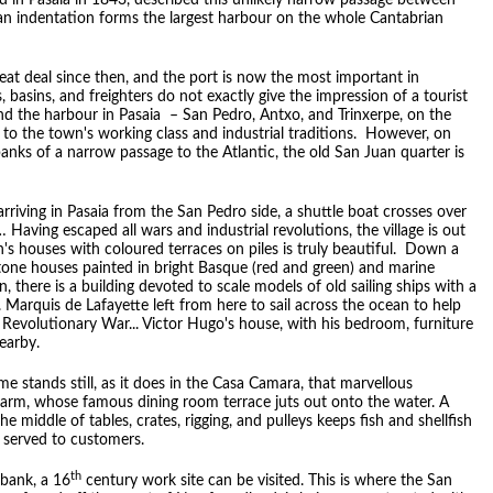
d in Pasaia in 1843, described this unlikely narrow passage between
an indentation forms the largest harbour on the whole Cantabrian
eat deal since then, and the port is now the most important in
 basins, and freighters do not exactly give the impression of a tourist
und the harbour in Pasaia – San Pedro, Antxo, and Trinxerpe, on the
 to the town's working class and industrial traditions. However, on
anks of a narrow passage to the Atlantic, the old San Juan quarter is
riving in Pasaia from the San Pedro side, a shuttle boat crosses over
… Having escaped all wars and industrial revolutions, the village is out
's houses with coloured terraces on piles is truly beautiful. Down a
one houses painted in bright Basque (red and green) and marine
 there is a building devoted to scale models of old sailing ships with a
Marquis de Lafayette left from here to sail across the ocean to help
 Revolutionary War... Victor Hugo's house, with his bedroom, furniture
earby.
e stands still, as it does in the Casa Camara, that marvellous
charm, whose famous dining room terrace juts out onto the water. A
he middle of tables, crates, rigging, and pulleys keeps fish and shellfish
e served to customers.
th
 bank, a 16
century work site can be visited. This is where the San