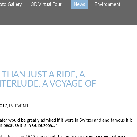
oto Gallery
3D Virtual Tour
News
Environment
THAN JUST A RIDE, A
TERLUDE, A VOYAGE OF
017, IN
EVENT
ter would be greatly admired if it were in Switzerland and famous if it
n because it is in Guipúzcoa…"