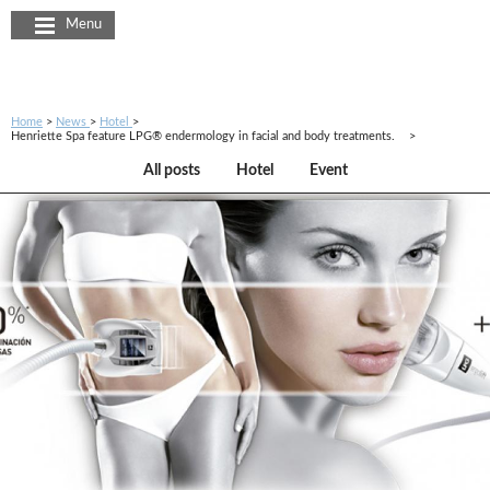
Cookies management panel
Menu
Home
News
Hotel
Henriette Spa feature LPG® endermology in facial and body treatments.
All posts
Hotel
Event