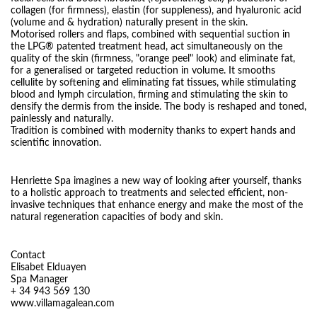
collagen (for firmness), elastin (for suppleness), and hyaluronic acid
(volume and & hydration) naturally present in the skin.
Motorised rollers and flaps, combined with sequential suction in
the LPG® patented treatment head, act simultaneously on the
quality of the skin (firmness, "orange peel" look) and eliminate fat,
for a generalised or targeted reduction in volume. It smooths
cellulite by softening and eliminating fat tissues, while stimulating
blood and lymph circulation, firming and stimulating the skin to
densify the dermis from the inside. The body is reshaped and toned,
painlessly and naturally.
Tradition is combined with modernity thanks to expert hands and
scientific innovation.
Henriette Spa imagines a new way of looking after yourself, thanks
to a holistic approach to treatments and selected efficient, non-
invasive techniques that enhance energy and make the most of the
natural regeneration capacities of body and skin.
Contact
Elisabet Elduayen
Spa Manager
+ 34 943 569 130
www.villamagalean.com