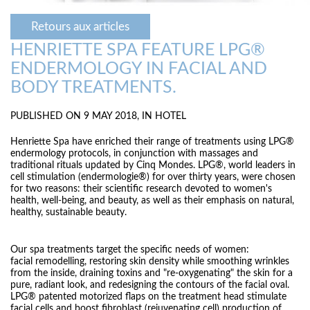
Retours aux articles
HENRIETTE SPA FEATURE LPG®
ENDERMOLOGY IN FACIAL AND
BODY TREATMENTS.
PUBLISHED ON 9 MAY 2018, IN
HOTEL
Henriette Spa have enriched their range of treatments using LPG®
endermology protocols, in conjunction with massages and
traditional rituals updated by Cinq Mondes. LPG®, world leaders in
cell stimulation (endermologie®) for over thirty years, were chosen
for two reasons: their scientific research devoted to women's
health, well-being, and beauty, as well as their emphasis on natural,
healthy, sustainable beauty.
Our spa treatments target the specific needs of women:
facial remodelling, restoring skin density while smoothing wrinkles
from the inside, draining toxins and "re-oxygenating" the skin for a
pure, radiant look, and redesigning the contours of the facial oval.
LPG® patented motorized flaps on the treatment head stimulate
facial cells and boost fibroblast (rejuvenating cell) production of