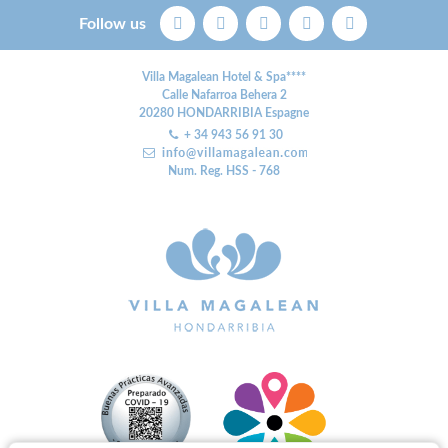
Follow us
Villa Magalean Hotel & Spa****
Calle Nafarroa Behera 2
20280
HONDARRIBIA
Espagne
+ 34 943 56 91 30
Num. Reg. HSS - 768